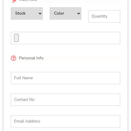
Personal Info