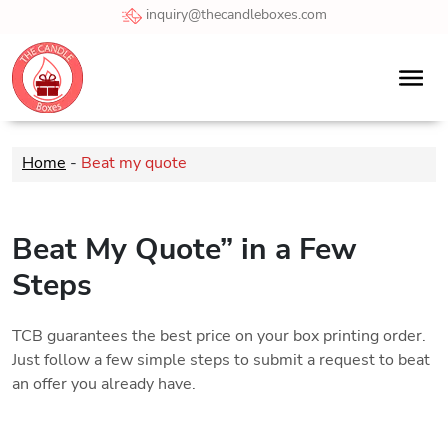
inquiry@thecandleboxes.com
Home
-
Beat my quote
Beat My Quote” in a Few
Steps
TCB guarantees the best price on your box printing order.
Just follow a few simple steps to submit a request to beat
an offer you already have.