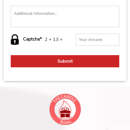
Captcha*
2 + 13 =
Submit