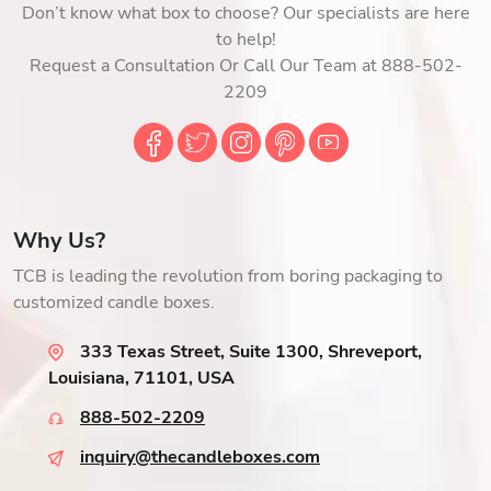
Don’t know what box to choose? Our specialists are here
to help!
Request a Consultation Or Call Our Team at 888-502-
2209
Why Us?
TCB is leading the revolution from boring packaging to
customized candle boxes.
333 Texas Street, Suite 1300, Shreveport,
Louisiana, 71101, USA
888-502-2209
inquiry@thecandleboxes.com