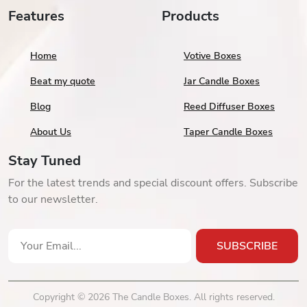
Features
Products
Home
Votive Boxes
Beat my quote
Jar Candle Boxes
Blog
Reed Diffuser Boxes
About Us
Taper Candle Boxes
Stay Tuned
For the latest trends and special discount offers. Subscribe
to our newsletter.
SUBSCRIBE
Copyright © 2026 The Candle Boxes. All rights reserved.