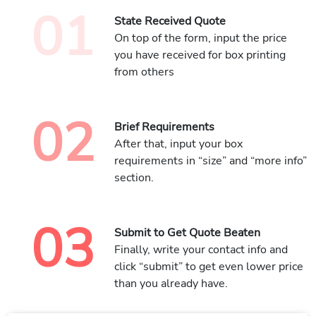
01
State Received Quote
On top of the form, input the price
you have received for box printing
from others
02
Brief Requirements
After that, input your box
requirements in “size” and “more info”
section.
03
Submit to Get Quote Beaten
Finally, write your contact info and
click “submit” to get even lower price
than you already have.