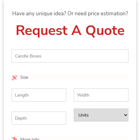
Have any unique idea? Or need price estimation?
Request A Quote
Size
More Info